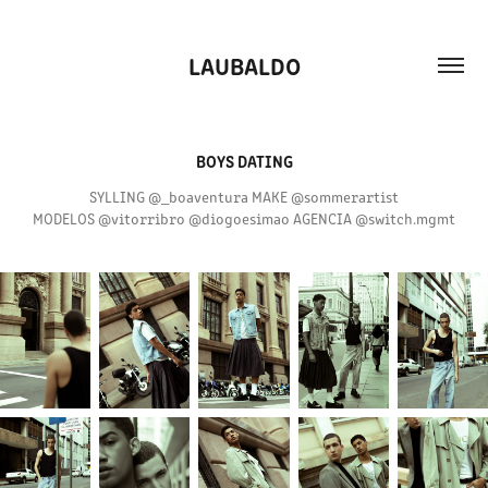
LAUBALDO
BOYS DATING
SYLLING @_boaventura MAKE @sommerartist
MODELOS @vitorribro @diogoesimao AGENCIA @switch.mgmt