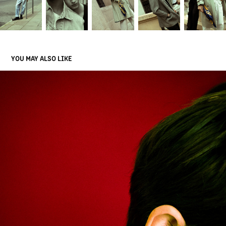
YOU MAY ALSO LIKE
JU.FRA